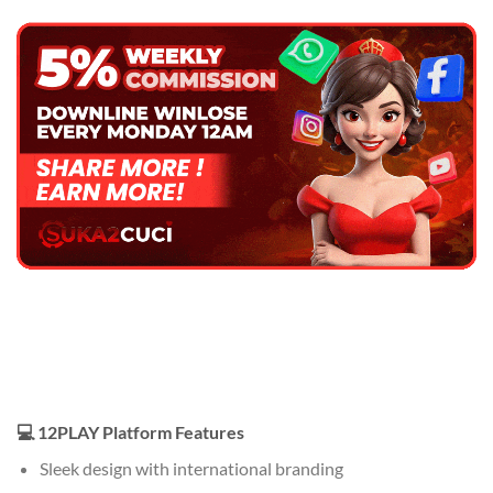
💻 12PLAY Platform Features
Sleek design with international branding