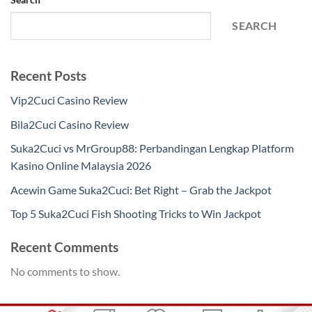
SEARCH
Recent Posts
Vip2Cuci Casino Review
Bila2Cuci Casino Review
Suka2Cuci vs MrGroup88: Perbandingan Lengkap Platform
Kasino Online Malaysia 2026
Acewin Game Suka2Cuci: Bet Right – Grab the Jackpot
Top 5 Suka2Cuci Fish Shooting Tricks to Win Jackpot
Recent Comments
No comments to show.