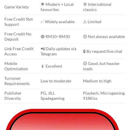
🌟 Modern + Local
🎯 International
Game Variety
favourites
classics
Free Credit Slot
✅ Widely available
⚠️ Limited
Support
Free Credit No
🟢 RM10–RM30
🟡 Not always available
Deposit
Link Free Credit
📲 Daily updates via
🔒 By request/live chat
Access
Telegram
Mobile
🟡 Good, but heavier
📱 Excellent
Optimisation
loads
Turnover
Low to moderate
Medium to high
Requirements
Publisher
PG, JILI,
Playtech, Microgaming,
Diversity
Spadegaming
918Kiss