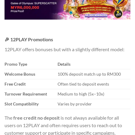
🎉 12PLAY Promotions
12PLAY offers bonuses but with a slightly different model:
Promo Type
Details
Welcome Bonus
100% deposit match up to RM300
Free Credit
Often tied to deposit events
Turnover Requirement
Medium to high (5x–10x)
Slot Compatibility
Varies by provider
The
free credit no deposit
is not always available for all
users on 12PLAY and often requires users to reach out to
customer support or participate in specific campaigns.