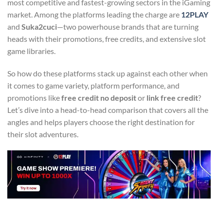
most competitive and fastest-growing sectors in the iGaming
market. Among the platforms leading the charge are
12PLAY
and
Suka2cuci
—two powerhouse brands that are turning
heads with their promotions, free credits, and extensive slot
game libraries.
So how do these platforms stack up against each other when
it comes to game variety, platform performance, and
promotions like
free credit no deposit
or
link free credit
?
Let’s dive into a head-to-head comparison that covers all the
angles and helps players choose the right destination for
their slot adventures.