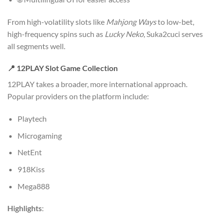
From high-volatility slots like
Mahjong Ways
to low-bet,
high-frequency spins such as
Lucky Neko
, Suka2cuci serves
all segments well.
📍 12PLAY Slot Game Collection
12PLAY takes a broader, more international approach.
Popular providers on the platform include:
Playtech
Microgaming
NetEnt
918Kiss
Mega888
Highlights
: