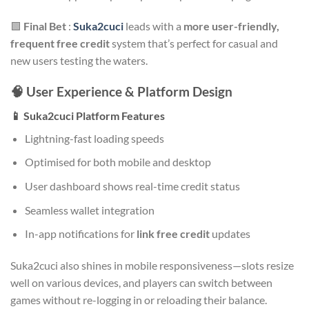
🟩
Final Bet
:
Suka2cuci
leads with a
more user-friendly,
frequent free credit
system that’s perfect for casual and
new users testing the waters.
🧠 User Experience & Platform Design
📱 Suka2cuci Platform Features
Lightning-fast loading speeds
Optimised for both mobile and desktop
User dashboard shows real-time credit status
Seamless wallet integration
In-app notifications for
link free credit
updates
Suka2cuci also shines in mobile responsiveness—slots resize
well on various devices, and players can switch between
games without re-logging in or reloading their balance.