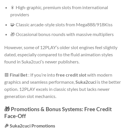
🎇 High-graphic, premium slots from international
providers
🧩 Classic arcade-style slots from Mega888/918Kiss
🎁 Occasional bonus rounds with massive multipliers
However, some of 12PLAY’s older slot engines feel slightly
dated, especially compared to the fluid animation styles
found in Suka2cuci’s newer publishers.
🟩
Final Bet
: If you’re into
free credit slot
with modern
graphics and seamless performance,
Suka2cuci
is the better
option. 12PLAY excels in classic styles but lacks newer
generation slot mechanics.
🎁 Promotions & Bonus Systems: Free Credit
Face-Off
🎉 Suka2cuci Promotions