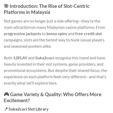
🎯 Introduction: The Rise of Slot-Centric
Platforms in Malaysia
Slot games are no longer just a side offering—they’re the
main attraction
on many Malaysian casino platforms. From
progressive jackpots
to
bonus spins
and
free credit slot
campaigns, slots are the fastest way to hook casual players
and seasoned punters alike.
Both
12PLAY
and
Suka2cuci
recognise this trend and have
heavily invested in their slot systems, game providers, and
promotional ecosystems. But despite their shared focus, the
experience on each platform feels very different—and that’s
exactly what we’ll explore here.
🎮 Game Variety & Quality: Who Offers More
Excitement?
📍 Suka2cuci Slot Library