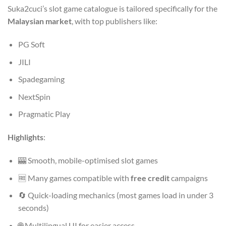
Suka2cuci’s slot game catalogue is tailored specifically for the
Malaysian market
, with top publishers like:
PG Soft
JILI
Spadegaming
NextSpin
Pragmatic Play
Highlights
:
🎰 Smooth, mobile-optimised slot games
🆓 Many games compatible with
free credit
campaigns
🔄 Quick-loading mechanics (most games load in under 3
seconds)
🌐 Multilingual UI for easier access