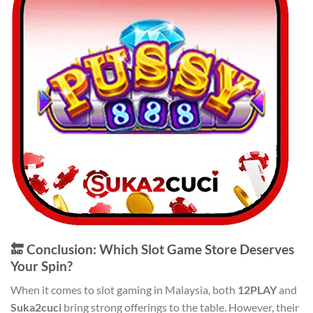
🔚 Conclusion: Which Slot Game Store Deserves
Your Spin?
When it comes to slot gaming in Malaysia, both
12PLAY
and
Suka2cuci
bring strong offerings to the table. However, their