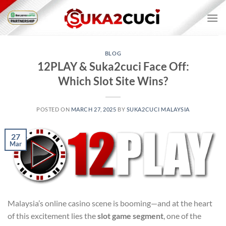
Skip
to
content
BLOG
12PLAY & Suka2cuci Face Off:
Which Slot Site Wins?
POSTED ON
MARCH 27, 2025
BY
SUKA2CUCI MALAYSIA
27
Mar
Malaysia’s online casino scene is booming—and at the heart
of this excitement lies the
slot game segment
, one of the