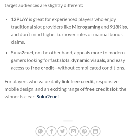
target audiences are slightly different:
12PLAY
is great for experienced players who enjoy
traditional slot providers like
Microgaming
and
918Kiss
,
and don’t mind higher turnover rules or manual bonus
claims.
Suka2cuci
, on the other hand, appeals more to modern
gamers looking for
fast slots
,
dynamic visuals
, and easy
access to
free credit
—without complicated conditions.
For players who value daily
link free credit
, responsive
mobile design, and an exciting range of
free credit slot
, the
winner is clear:
Suka2cuci
.