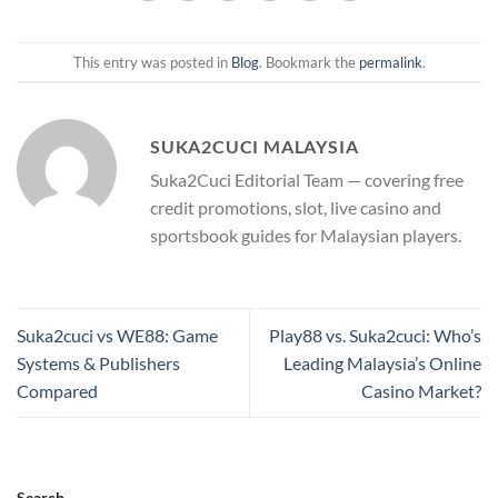
This entry was posted in
Blog
. Bookmark the
permalink
.
SUKA2CUCI MALAYSIA
Suka2Cuci Editorial Team — covering free
credit promotions, slot, live casino and
sportsbook guides for Malaysian players.
Suka2cuci vs WE88: Game
Play88 vs. Suka2cuci: Who’s
Systems & Publishers
Leading Malaysia’s Online
Compared
Casino Market?
Search