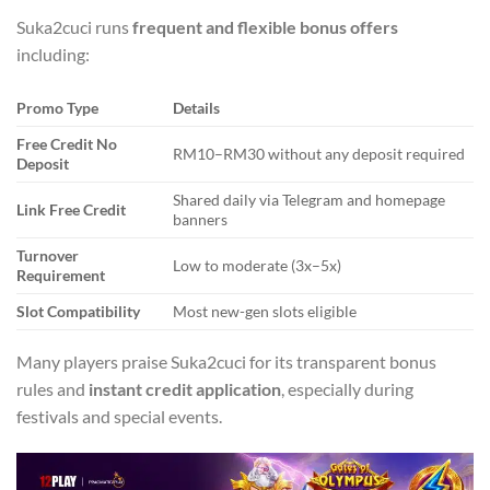
Suka2cuci runs
frequent and flexible bonus offers
including:
Promo Type
Details
Free Credit No
RM10–RM30 without any deposit required
Deposit
Shared daily via Telegram and homepage
Link Free Credit
banners
Turnover
Low to moderate (3x–5x)
Requirement
Slot Compatibility
Most new-gen slots eligible
Many players praise Suka2cuci for its transparent bonus
rules and
instant credit application
, especially during
festivals and special events.