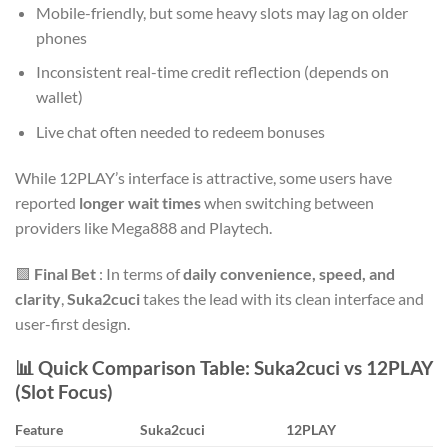
Mobile-friendly, but some heavy slots may lag on older
phones
Inconsistent real-time credit reflection (depends on
wallet)
Live chat often needed to redeem bonuses
While 12PLAY’s interface is attractive, some users have
reported
longer wait times
when switching between
providers like Mega888 and Playtech.
🟩
Final Bet
: In terms of
daily convenience, speed, and
clarity
,
Suka2cuci
takes the lead with its clean interface and
user-first design.
📊 Quick Comparison Table: Suka2cuci vs 12PLAY
(Slot Focus)
Feature
Suka2cuci
12PLAY